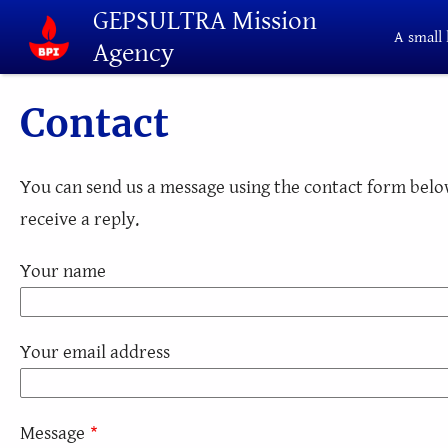
Skip to main content
GEPSULTRA Mission
A small 
Agency
Contact
You can send us a message using the contact form below
receive a reply.
Your name
Your email address
Message