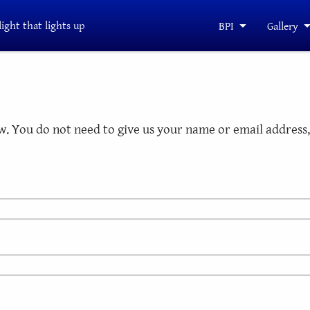
light that lights up
BPI
Gallery
. You do not need to give us your name or email address, 