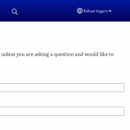
Bahasa Inggris
Select your language
unless you are asking a question and would like to