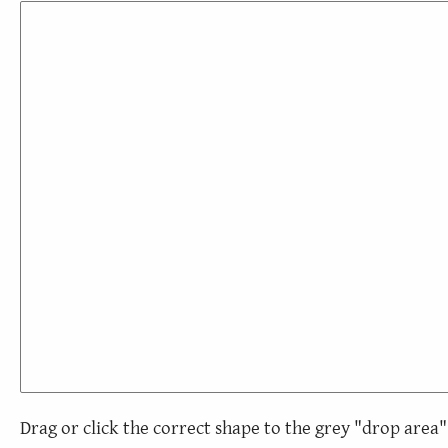
Drag or click the correct shape to the grey "drop area"